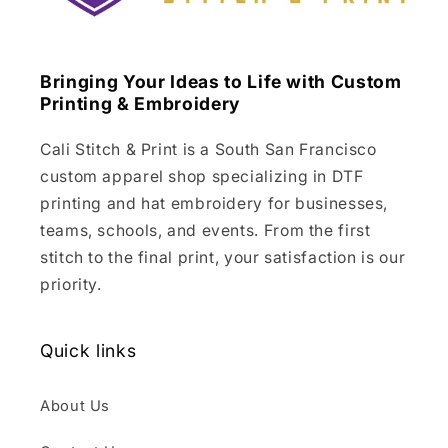
Bringing Your Ideas to Life with Custom
Printing & Embroidery
Cali Stitch & Print is a South San Francisco
custom apparel shop specializing in DTF
printing and hat embroidery for businesses,
teams, schools, and events. From the first
stitch to the final print, your satisfaction is our
priority.
Quick links
About Us