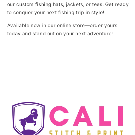
our custom fishing hats, jackets, or tees. Get ready
to conquer your next fishing trip in style!
Available now in our online store—order yours
today and stand out on your next adventure!
Share