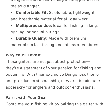
the avid angler.
Comfortable Fit:
Stretchable, lightweight,
and breathable material for all-day wear.
Multipurpose Use:
Ideal for fishing, hiking,
cycling, or casual outings.
Durable Quality:
Made with premium
materials to last through countless adventures.
Why You’ll Love It
These gaiters are not just about protection—
they’re a statement of your passion for fishing and
ocean life. With their exclusive Dungeness theme
and premium craftsmanship, they are the ultimate
accessory for anglers and outdoor enthusiasts.
Pair it with Your Gear
Complete your fishing kit by pairing this gaiter with