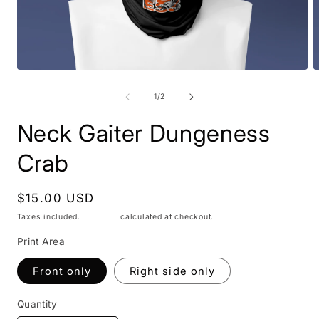
Open
O
media
m
1
2
of
1
/
2
in
i
modal
m
Neck Gaiter Dungeness
Crab
Regular
$15.00 USD
price
Taxes included.
Shipping
calculated at checkout.
Print Area
Front only
Right side only
Quantity