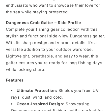
enthusiasts who want to showcase their love for
the sea while staying protected.
Dungeness Crab Gaiter – Side Profile
Complete your fishing gear collection with this
stylish and functional side-view Dungeness gaiter.
With its sharp design and vibrant details, it’s a
versatile addition to your outdoor wardrobe.
Lightweight, breathable, and easy to wear, this
gaiter ensures you're ready for long fishing days
while looking sharp.
Features
Ultimate Protection:
Shields you from UV
rays, dust, wind, and cold.
Ocean-Inspired Design:
Showcasing
Dungeness crab and fishing motifs, perfect for