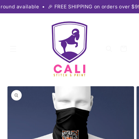
Skip to
ound available • 🎉 FREE SHIPPING on orders over $99 •
content
Cart
Skip to
product
information