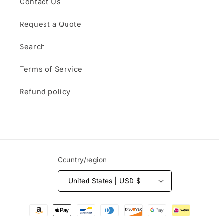
Contact Us
Request a Quote
Search
Terms of Service
Refund policy
Country/region
United States | USD $
Payment
methods