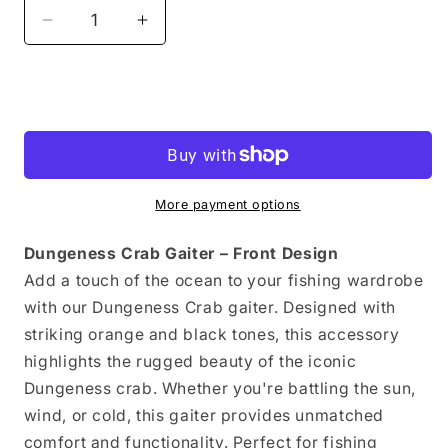
Decrease
Increase
quantity
quantity
for
for
Neck
Neck
Add to cart
Gaiter
Gaiter
Dungeness
Dungeness
Crab
Crab
More payment options
Dungeness Crab Gaiter – Front Design
Add a touch of the ocean to your fishing wardrobe
with our Dungeness Crab gaiter. Designed with
striking orange and black tones, this accessory
highlights the rugged beauty of the iconic
Dungeness crab. Whether you're battling the sun,
wind, or cold, this gaiter provides unmatched
comfort and functionality. Perfect for fishing