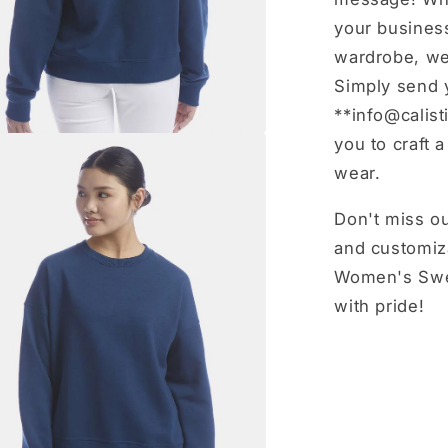
your business
wardrobe, we’
Simply send 
**info@calist
you to craft 
wear.
Don't miss ou
and customiz
Women's Swea
with pride!
Share