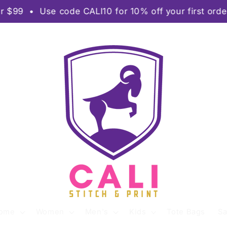
se code CALI10 for 10% off your first order • 🚀 R
ome
Women
Men's
Kids
Tote Bags
Sa