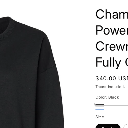
Cham
Powe
Crewn
Fully
Regular
$40.00 US
price
Taxes included.
Color:
Black
Black
Gray
Blue
Variant
Size
sold