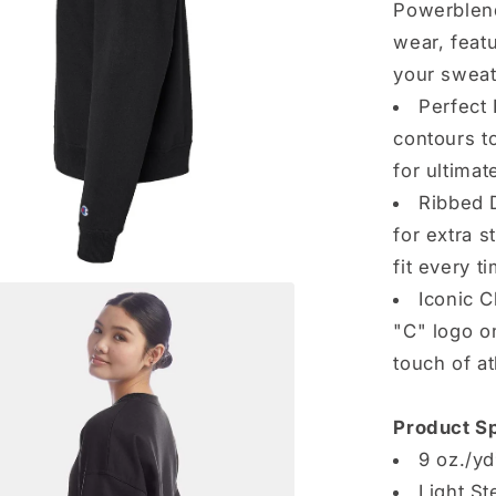
Powerblend
wear, feat
your sweat
Perfect 
contours t
for ultima
Ribbed D
for extra s
fit every t
Iconic 
"C" logo on
touch of at
Product Sp
9 oz./yd
Light St