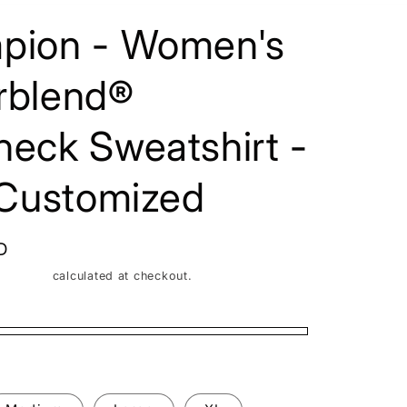
/
pion - Women's
r
e
rblend®
g
i
eck Sweatshirt -
o
 Customized
n
D
Shipping
calculated at checkout.