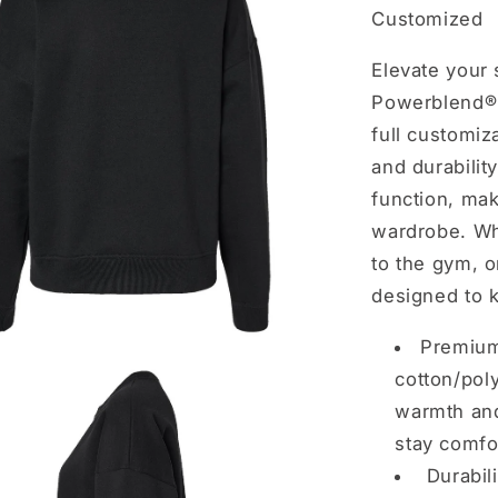
Customized
Elevate your
Powerblend® 
full customiz
and durabilit
function, mak
wardrobe. Wh
to the gym, o
designed to k
Premium
cotton/poly
warmth and
stay comfor
Durabil