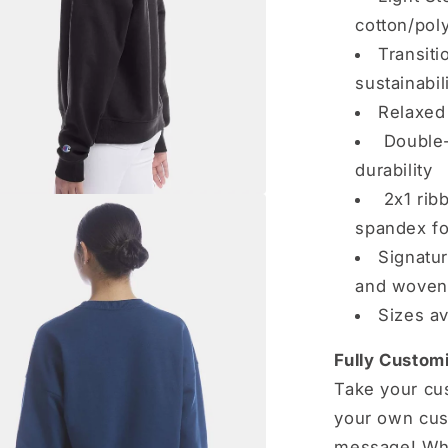
cotton/pol
Transiti
sustainabil
Relaxed 
Double-
durability
2x1 ribb
spandex fo
Signatur
and woven 
Sizes av
Fully Customi
Take your cus
your own cus
message! Whe