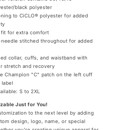
yester/black polyester
oning to CiCLO® polyester for added
ity
fit for extra comfort
needle stitched throughout for added
ed collar, cuffs, and waistband with
r stretch and recovery
e Champion "C" patch on the left cuff
label
ailable: S to 2XL
zable Just for You!
tomization to the next level by adding
tom design, logo, name, or special
ther you're creating unique apparel for