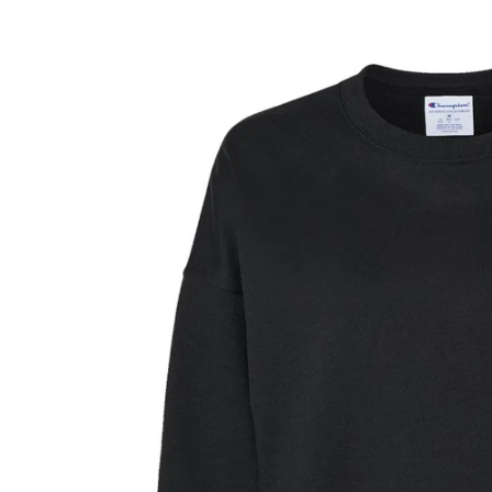
Skip to
product
information