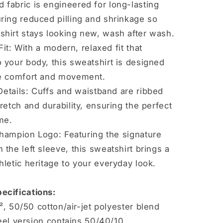
 fabric is engineered for long-lasting
uring reduced pilling and shrinkage so
shirt stays looking new, wash after wash.
Fit: With a modern, relaxed fit that
o your body, this sweatshirt is designed
te comfort and movement.
etails: Cuffs and waistband are ribbed
tretch and durability, ensuring the perfect
ime.
Champion Logo: Featuring the signature
 the left sleeve, this sweatshirt brings a
hletic heritage to your everyday look.
ecifications:
², 50/50 cotton/air-jet polyester blend
eel version contains 50/40/10