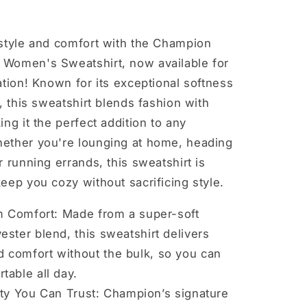
 style and comfort with the Champion
Women's Sweatshirt, now available for
ation! Known for its exceptional softness
y, this sweatshirt blends fashion with
ing it the perfect addition to any
ether you're lounging at home, heading
r running errands, this sweatshirt is
eep you cozy without sacrificing style.
 Comfort: Made from a super-soft
ester blend, this sweatshirt delivers
 comfort without the bulk, so you can
table all day.
ity You Can Trust: Champion’s signature