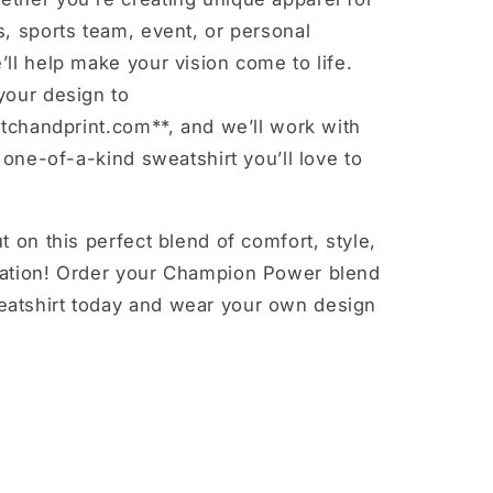
, sports team, event, or personal
ll help make your vision come to life.
your design to
itchandprint.com**, and we’ll work with
a one-of-a-kind sweatshirt you’ll love to
t on this perfect blend of comfort, style,
ation! Order your Champion Power blend
tshirt today and wear your own design